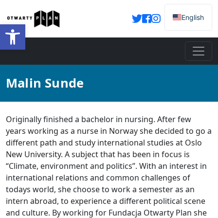
English
Otwórz pasek narzędzi
Malin Sunde
Originally finished a bachelor in nursing. After few
years working as a nurse in Norway she decided to go a
different path and study international studies at Oslo
New University. A subject that has been in focus is
“Climate, environment and politics”. With an interest in
international relations and common challenges of
todays world, she choose to work a semester as an
intern abroad, to experience a different political scene
and culture. By working for Fundacja Otwarty Plan she