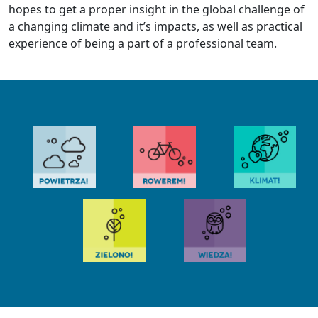
hopes to get a proper insight in the global challenge of
a changing climate and it’s impacts, as well as practical
experience of being a part of a professional team.