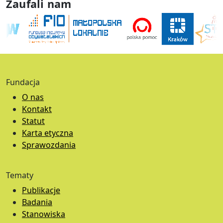
Zaufali nam
Fundacja
O nas
Kontakt
Statut
Karta etyczna
Sprawozdania
Tematy
Publikacje
Badania
Stanowiska