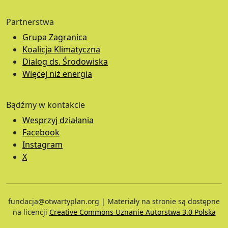
Partnerstwa
Grupa Zagranica
Koalicja Klimatyczna
Dialog ds. Środowiska
Więcej niż energia
Bądźmy w kontakcie
Wesprzyj działania
Facebook
Instagram
X
fundacja@otwartyplan.org | Materiały na stronie są dostępne
na licencji
Creative Commons Uznanie Autorstwa 3.0 Polska