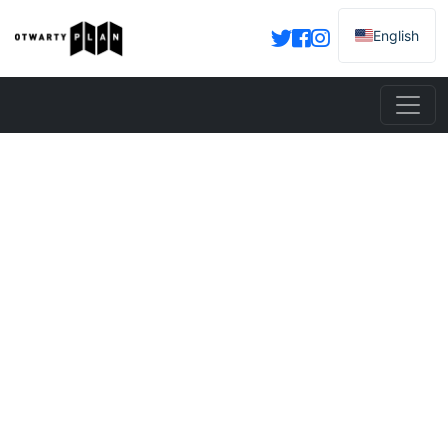
English